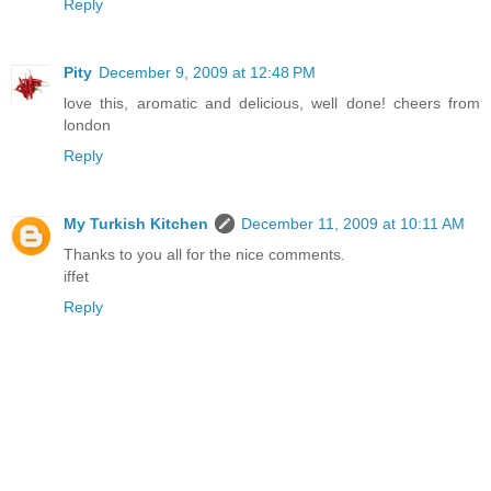
Reply
Pity
December 9, 2009 at 12:48 PM
love this, aromatic and delicious, well done! cheers from
london
Reply
My Turkish Kitchen
December 11, 2009 at 10:11 AM
Thanks to you all for the nice comments.
iffet
Reply