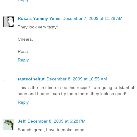
Rosa's Yummy Yums
December 7, 2009 at 11:28 AM
They look very tasty!
Cheers,
Rosa
Reply
tasteofbeirut
December 8, 2009 at 10:55 AM
This is the first time I see this recipe! I am going to Istanbul
soon and I hope I can try them there, they look so good!
Reply
Jeff
December 8, 2009 at 6:28 PM
Sounds great, have to make some.