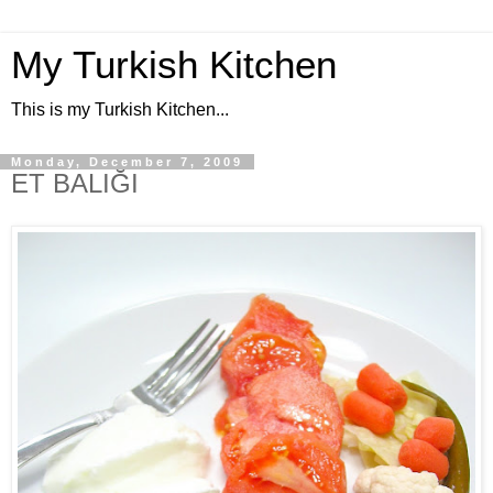
My Turkish Kitchen
This is my Turkish Kitchen...
Monday, December 7, 2009
ET BALIĞI