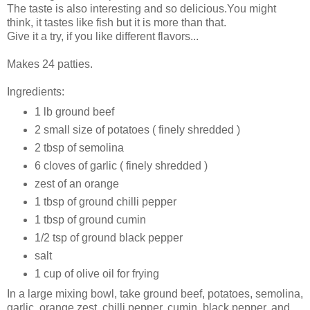
The taste is also interesting and so delicious.You might
think, it tastes like fish but it is more than that.
Give it a try, if you like different flavors...
Makes 24 patties.
Ingredients:
1 lb ground beef
2 small size of potatoes ( finely shredded )
2 tbsp of semolina
6 cloves of garlic ( finely shredded )
zest of an orange
1 tbsp of ground chilli pepper
1 tbsp of ground cumin
1/2 tsp of ground black pepper
salt
1 cup of olive oil for frying
In a large mixing bowl, take ground beef, potatoes, semolina,
garlic, orange zest, chilli pepper, cumin, black pepper, and