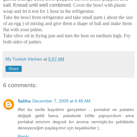
salt. Knead until well combined.
Cover the bowl with plastic
wrap and let it rest for 1 hour in the refrigerator.
Take the bowl from refrigerator and
take small parts ( about the size
of an egg ) of mixing and give them a shape of ball and make them
flat with your palms.
Take olive oil in frying pan and turn the heat on medium high.
Fry
both sides of patties.
My Turkish Kitchen
at
5:57 AM
Share
6 comments:
Saliha
December 7, 2009 at 6:46 AM
iffet bu tarife bayıldım gerçekten .. portakal ve patates
değişik geldi bana, patatesle köfte yapıyordum ama
portakal emınım degısık bır aroma vermiştir,bu şekildede
deneyeceğim paylaşımın için teşekkürler:)..
Reply