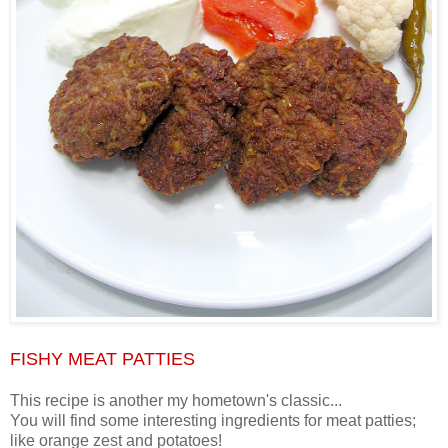
FISHY MEAT PATTIES
This recipe is another my hometown's classic...
You will find some interesting ingredients for meat patties;
like orange zest and potatoes!